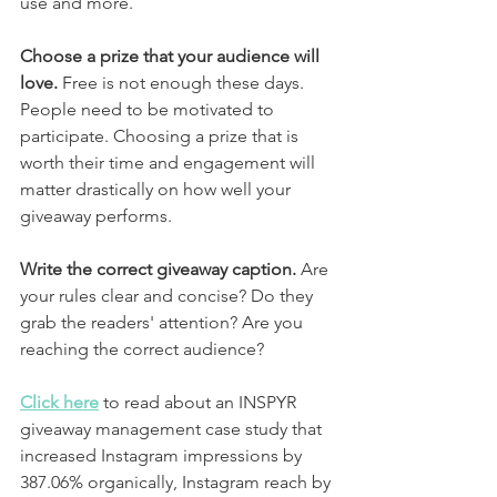
use and more. 
Choose a prize that your audience will 
love.
 Free is not enough these days. 
People need to be motivated to 
participate. Choosing a prize that is 
worth their time and engagement will 
matter drastically on how well your 
giveaway performs.
Write the correct giveaway caption.
 Are 
your rules clear and concise? Do they 
grab the readers' attention? Are you 
reaching the correct audience? 
Click here
 to read about an INSPYR 
giveaway management case study that 
increased Instagram impressions by 
387.06% organically, Instagram reach by 