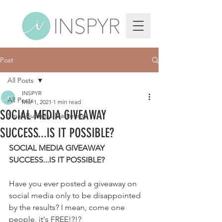
Post
All Posts
INSPYR
All Posts
Mar 1, 2021
1 min read
SOCIAL MEDIA GIVEAWAY
Small Business Marketing
SUCCESS...IS IT POSSIBLE?
SOCIAL MEDIA GIVEAWAY 
SUCCESS...IS IT POSSIBLE?
Have you ever posted a giveaway on 
social media only to be disappointed 
by the results? I mean, come one 
people, it's FREE!?!? 