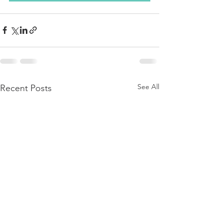
See All
Recent Posts