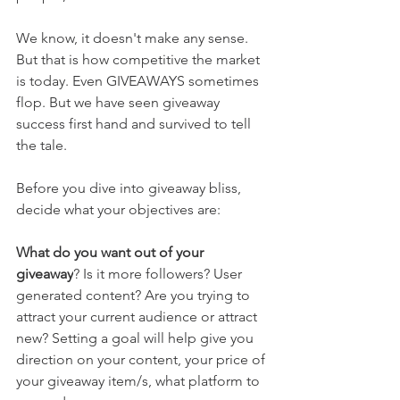
We know, it doesn't make any sense. 
But that is how competitive the market 
is today. Even GIVEAWAYS sometimes 
flop. But we have seen giveaway 
success first hand and survived to tell 
the tale. 
Before you dive into giveaway bliss, 
decide what your objectives are:
What do you want out of your 
giveaway
? Is it more followers? User 
generated content? Are you trying to 
attract your current audience or attract 
new? Setting a goal will help give you 
direction on your content, your price of 
your giveaway item/s, what platform to 