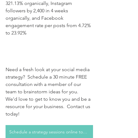
321.13% organically, Instagram 
followers by 2,400 in 4 weeks 
organically, and Facebook 
engagement rate per posts from 4.72% 
to 23.92% 
Need a fresh look at your social media 
strategy?  Schedule a 30 minute FREE 
consultation with a member of our 
team to brainstorm ideas for you.  
We'd love to get to know you and be a 
resource for your business.  Contact us 
today!
Schedule a strategy sessions online today