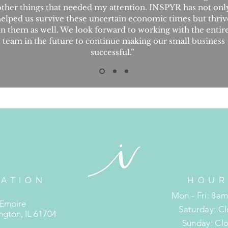
other things that needed my attention. INSPYR has not onl
elped us survive these uncertain economic times but thriv
in them as well. We look forward to working with the entir
team in the future to continue making our small business
successful.”
ATION
HOUR
R
Mon - Fri: 8a
 Empire
​​Saturday: C
gton, IL 61704
​Sunday: Cl