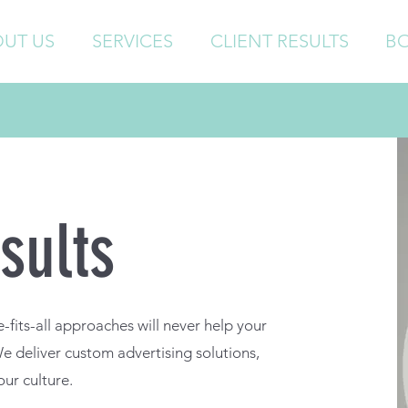
UT US
SERVICES
CLIENT RESULTS
B
sults
fits-all approaches will never help your
 We deliver custom advertising solutions,
our culture.