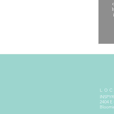
h
LOC
INSPY
2404 E
Bloomin