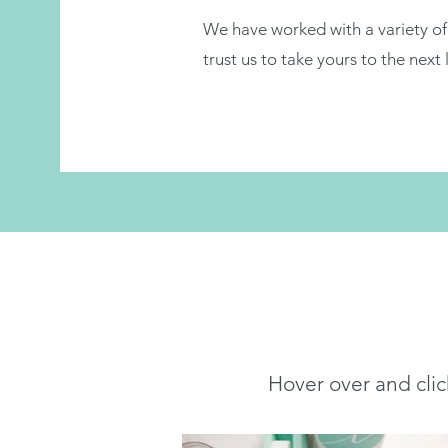
We have worked with a variety of 
trust us to take yours to the next 
Hover over and clic