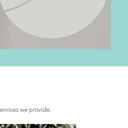
services we provide.