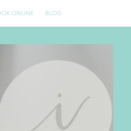
OOK ONLINE
BLOG