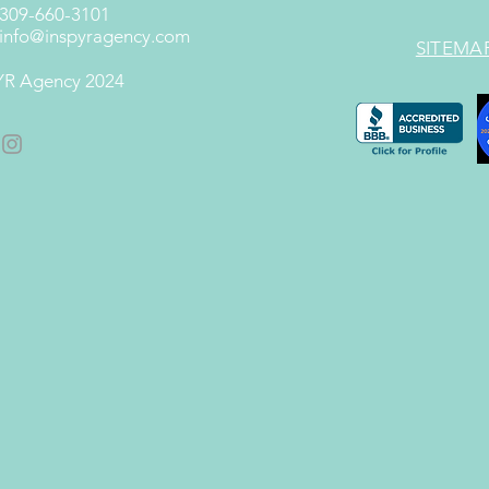
 309-660-3101
info@inspyragency.com
SITEMA
R Agency 2024