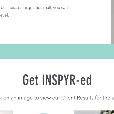
businesses, large and small; you can
level.
Get INSPYR-ed
k on an image to view our Client Results for the 