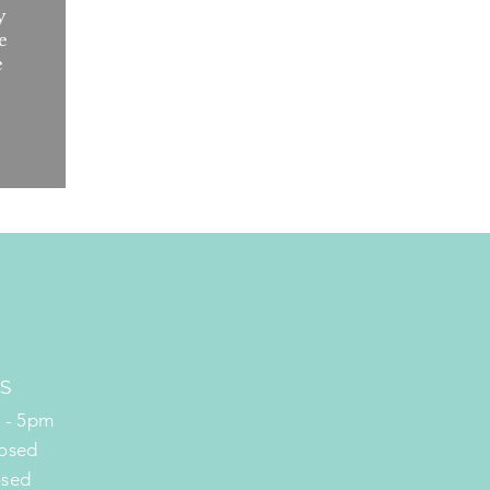
y
e
e
S
m - 5pm
losed
osed