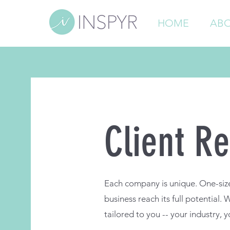
HOME
ABO
Client Re
Each company is unique. One-size-
business reach its full potential.
tailored to you -- your industry, y