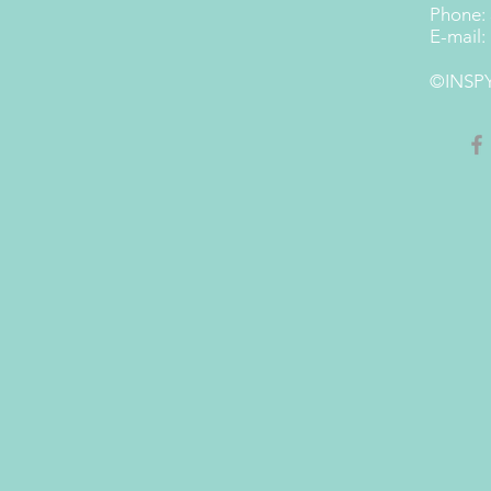
Phone:
E-mail:
©INSPY