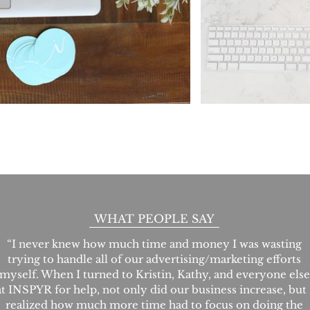
WHAT PEOPLE SAY
“I never knew how much time and money I was wasting
trying to handle all of our advertising/marketing efforts
myself. When I turned to Kristin, Kathy, and everyone else
at INSPYR for help, not only did our business increase, but 
realized how much more time had to focus on doing the