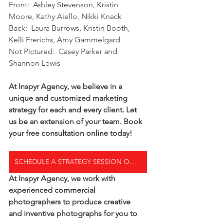
Front:  Ashley Stevenson, Kristin 
Moore, Kathy Aiello, Nikki Knack
Back:  Laura Burrows, Kristin Booth, 
Kelli Frerichs, Amy Gammelgard
Not Pictured:  Casey Parker and 
Shannon Lewis
At Inspyr Agency, we believe in a 
unique and customized marketing 
strategy for each and every client. Let 
us be an extension of your team. Book 
your free consultation online today! 
SCHEDULE A STRATEGY SESSION ONLINE TODAY
At Inspyr Agency, we work with 
experienced commercial 
photographers to produce creative 
and inventive photographs for you to 