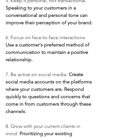
5. Keep it personal, not transactional.
Speaking to your customers in a 
conversational and personal tone can 
improve their perception of your brand.
6. Focus on face-to-face interactions.
Use a customer's preferred method of 
communication to maintain a positive 
relationship. 
7. Be active on social media.
Create 
social media accounts on the platforms 
where your customers are. Respond 
quickly to questions and concerns that 
come in from customers through these 
channels. 
8. Grow with your current clients in 
mind. 
Prioritizing your existing 