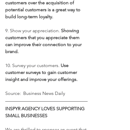
customers over the acquisition of 
potential customers is a great way to 
build long-term loyalty.
9. Show your appreciation. 
Showing 
customers that you appreciate them 
can improve their connection to your 
brand.
10. Survey your customers. 
Use 
customer surveys to gain customer 
insight and improve your offerings.
Source:  Business News Daily
INSPYR AGENCY LOVES SUPPORTING 
SMALL BUSINESSES
We are thrilled to sponsor an event that 