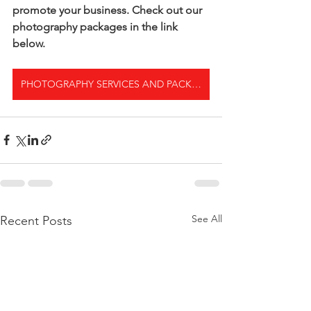
promote your business. Check out our 
photography packages in the link 
below.
PHOTOGRAPHY SERVICES AND PACKAGES
See All
Recent Posts