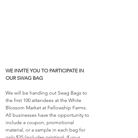
WE INVITE YOU TO PARTICIPATE IN 
OUR SWAG BAG
We will be handing out Swag Bags to 
the first 100 attendees at the White 
Blossom Market at Fellowship Farms. 
All businesses have the opportunity to 
include a coupon, promotional 
material, or a sample in each bag for 
only $25 (includes printing). If your 