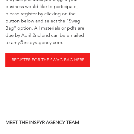
business would like to participate, 
please register by clicking on the 
button below and select the "Swag 
Bag" option. All materials or pdfs are 
due by April 2nd and can be emailed 
to amy@inspyragency.com.  
REGISTER FOR THE SWAG BAG HERE
MEET THE INSPYR AGENCY TEAM