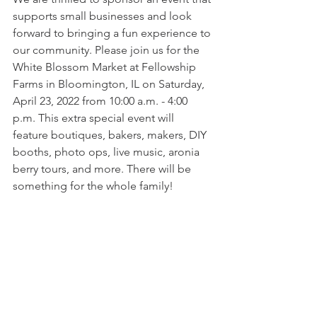
supports small businesses and look 
forward to bringing a fun experience to 
our community. Please join us for the 
White Blossom Market at Fellowship 
Farms in Bloomington, IL on Saturday, 
April 23, 2022 from 10:00 a.m. - 4:00 
p.m. This extra special event will 
feature boutiques, bakers, makers, DIY 
booths, photo ops, live music, aronia 
berry tours, and more. There will be 
something for the whole family!