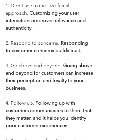
1. Don't use a one-size-fits-all 
approach. 
Customizing your user 
interactions improves relevance and 
authenticity.
2. Respond to concerns. 
Responding 
to customer concerns builds trust.
3. Go above and beyond. 
Going above 
and beyond for customers can increase 
their perception and loyalty to your 
business.
4. Follow up.
Following up with 
customers communicates to them that 
they matter, and it helps you identify 
poor customer experiences.