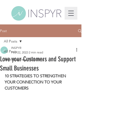
Post
All Posts
INSPYR
All Posts
Feb 22, 2022
2 min read
Love your Customers and Support
Small Business Marketing
Small Businesses
10 STRATEGIES TO STRENGTHEN 
YOUR CONNECTION TO YOUR 
CUSTOMERS