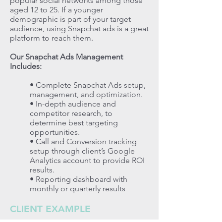
popular social networks among those
aged 12 to 25. If a younger
demographic is part of your target
audience, using Snapchat ads is a great
platform to reach them.
Our Snapchat Ads Management
Includes:
• Complete Snapchat Ads setup,
management, and optimization.
• In-depth audience and
competitor research, to
determine best targeting
opportunities.
• Call and Conversion tracking
setup through client’s Google
Analytics account to provide ROI
results.
• Reporting dashboard with
monthly or quarterly results
CLIENT EXAMPLE