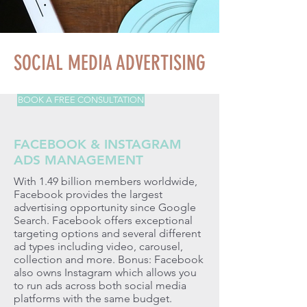
SOCIAL MEDIA ADVERTISING
BOOK A FREE CONSULTATION
FACEBOOK & INSTAGRAM
ADS MANAGEMENT
With 1.49 billion members worldwide,
Facebook provides the largest
advertising opportunity since Google
Search. Facebook offers exceptional
targeting options and several different
ad types including video, carousel,
collection and more. Bonus: Facebook
also owns Instagram which allows you
to run ads across both social media
platforms with the same budget.