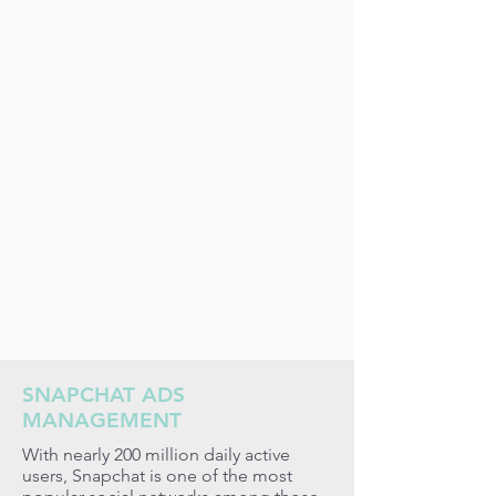
SNAPCHAT ADS
MANAGEMENT
With nearly 200 million daily active
users, Snapchat is one of the most