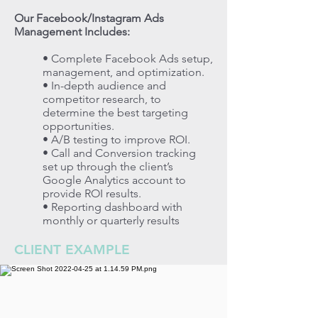
Our Facebook/Instagram Ads
Management Includes:
• Complete Facebook Ads setup,
management, and optimization.
• In-depth audience and
competitor research, to
determine the best targeting
opportunities.
• A/B testing to improve ROI.
• Call and Conversion tracking
set up through the client’s
Google Analytics account to
provide ROI results.
• Reporting dashboard with
monthly or quarterly results
CLIENT EXAMPLE