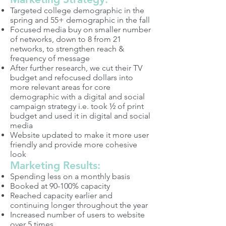
Targeted college demographic in the
spring and 55+ demographic in the fall
Focused media buy on smaller number
of networks, down to 8 from 21
networks, to strengthen reach &
frequency of message
After further research, we cut their TV
budget and refocused dollars into
more relevant areas for core
demographic with a digital and social
campaign strategy i.e. took ½ of print
budget and used it in digital and social
media
Website updated to make it more user
friendly and provide more cohesive
look
Marketing Results:
Spending less on a monthly basis
Booked at 90-100% capacity
Reached capacity earlier and
continuing longer throughout the year
Increased number of users to website
over 5 times