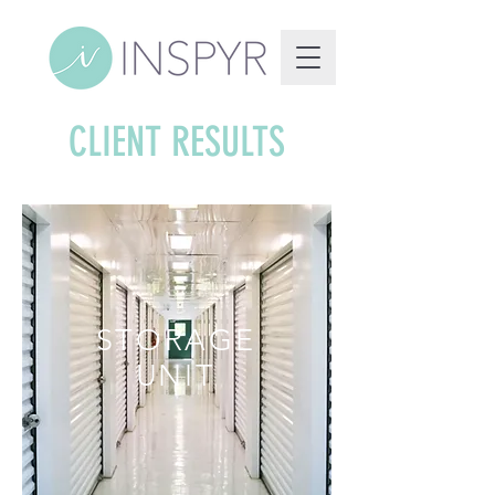
CLIENT RESULTS
STORAGE
UNIT