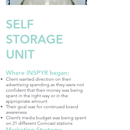
SELF
STORAGE
UNIT
Where INSPYR began:
Client wanted direction on their
advertising spending as they were not
confident that their money was being
spent in the right way or in the
appropriate amount
Their goal was for continued brand
awareness
Client’s media budget was being spent
on 21 different Comcast stations
Marketing Strategy: