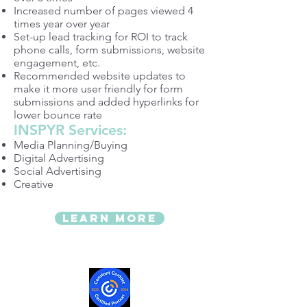
Increased number of pages viewed 4
times year over year
Set-up lead tracking for ROI to track
phone calls, form submissions, website
engagement, etc.
Recommended website updates to
make it more user friendly for form
submissions and added hyperlinks for
lower bounce rate
INSPYR Services:
Media Planning/Buying
Digital Advertising
Social Advertising
Creative
LEARN MORE